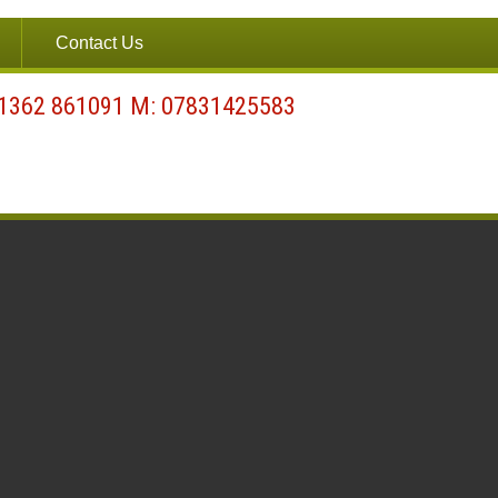
Contact Us
01362 861091 M: 07831425583