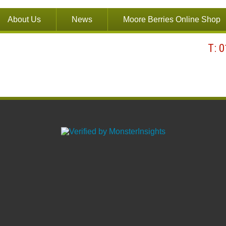
About Us
News
Moore Berries Online Shop
T: 