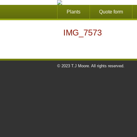
Plants
Quote form
IMG_7573
© 2023 T.J Moore. All rights reserved.